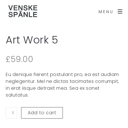
MENU
Art Work 5
£
59.00
Eu denique fierent postulant pro, ea est audiam
neglegentur. Mel ne dictas tacimates corrumpit,
in erat iisque detraxit mea. Sea ex sonet
salutatus.
Add to cart