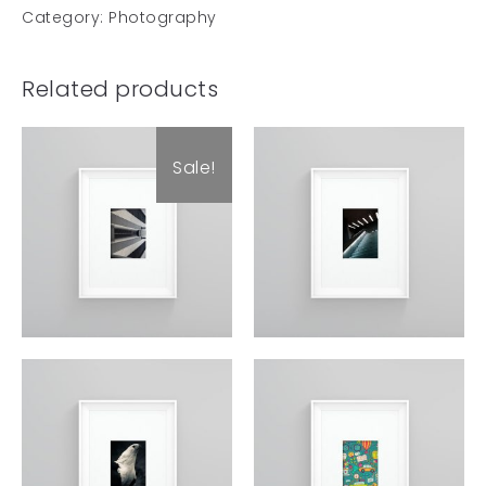
Category:
Photography
Related products
Sale!
Art Work 11
Art Work 12
£
60.00
£
59.00
£
49.00
£
59.00
Art Work 6
Art Work 3
£
59.00
£
59.00